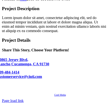
Project Description
Lorem ipsum dolor sit amet, consectetur adipiscing elit, sed do
eiusmod tempor incididunt ut labore et dolore magna aliqua. Ut
enim ad minim veniam, quis nostrud exercitation ullamco laboris nisi
ut aliquip ex ea commodo consequat.
Project Details
Share This Story, Choose Your Platform!
Facebook
LinkedIn
Pinterest
0865 Jersey Blvd,
ancho Cucamonga, CA 91730
09-484-1414
ustomerservice@ciuti.com
Contact
About Us
Events
© Ciuti International 2007 – 2024 | All Rights Reserved
Powered by
Cord Media
Page load link