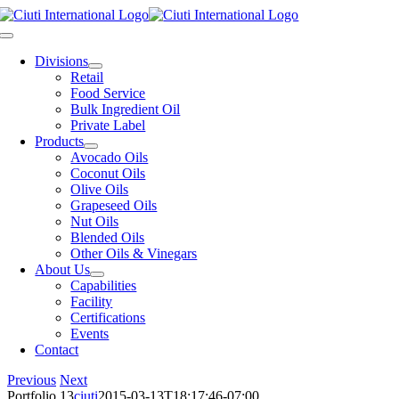
Skip
to
Toggle
content
Navigation
Divisions
Retail
Food Service
Bulk Ingredient Oil
Private Label
Products
Avocado Oils
Coconut Oils
Olive Oils
Grapeseed Oils
Nut Oils
Blended Oils
Other Oils & Vinegars
About Us
Capabilities
Facility
Certifications
Events
Contact
Previous
Next
Portfolio 13
ciuti
2015-03-13T18:17:46-07:00