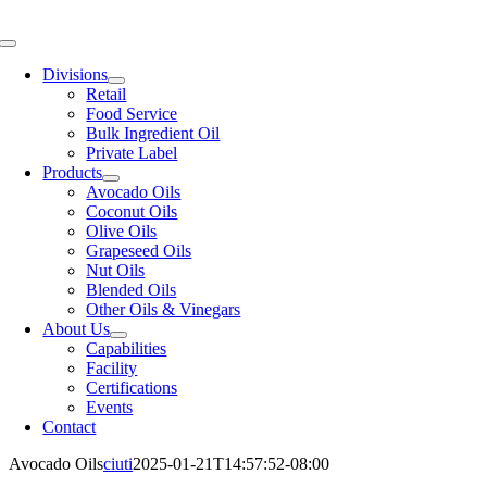
Skip
to
Toggle
content
Navigation
Divisions
Retail
Food Service
Bulk Ingredient Oil
Private Label
Products
Avocado Oils
Coconut Oils
Olive Oils
Grapeseed Oils
Nut Oils
Blended Oils
Other Oils & Vinegars
About Us
Capabilities
Facility
Certifications
Events
Contact
Avocado Oils
ciuti
2025-01-21T14:57:52-08:00