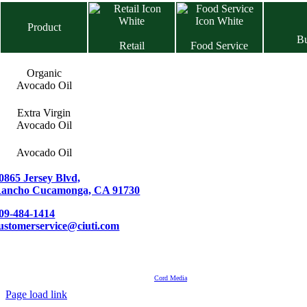
Product
B
Retail
Food Service
Organic
Avocado Oil
Extra Virgin
Avocado Oil
Avocado Oil
0865 Jersey Blvd,
ancho Cucamonga, CA 91730
09-484-1414
ustomerservice@ciuti.com
Contact
About Us
Events
© Ciuti International 2007 – 2024 | All Rights Reserved
Powered by
Cord Media
Page load link