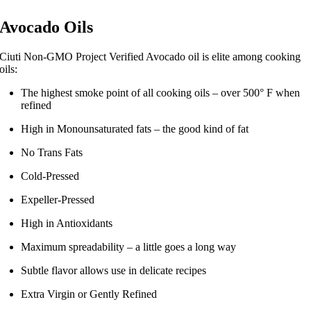
Avocado Oils
Ciuti Non-GMO Project Verified Avocado oil is elite among cooking
oils:
The highest smoke point of all cooking oils – over 500° F when
refined
High in Monounsaturated fats – the good kind of fat
No Trans Fats
Cold-Pressed
Expeller-Pressed
High in Antioxidants
Maximum spreadability – a little goes a long way
Subtle flavor allows use in delicate recipes
Extra Virgin or Gently Refined